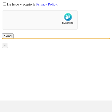
He leído y acepto la
Privacy Policy
.
×