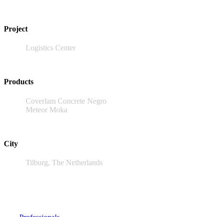
Project
Logistics Center
Products
Coverlam Concrete Negro
Meteor Moka
City
Tilburg, The Netherlands