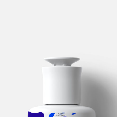
Logistic
Central
in
Holanda