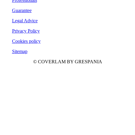
Professionals
Guarantee
Legal Advice
Privacy Policy
Cookies policy
Sitemap
© COVERLAM BY GRESPANIA