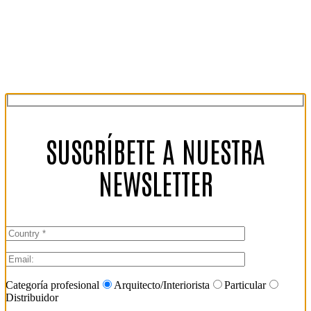
SUSCRÍBETE A NUESTRA
NEWSLETTER
Categoría profesional
Arquitecto/Interiorista
Particular
Distribuidor