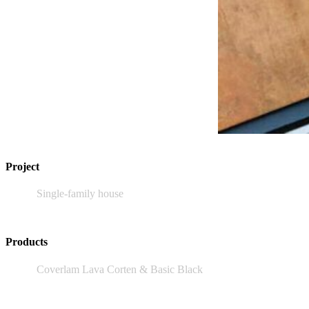
Project
Single-family house
Products
Coverlam Lava Corten & Basic Black