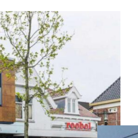
SINGLE-FAMILY
HOUSE,
NETHERLANDS