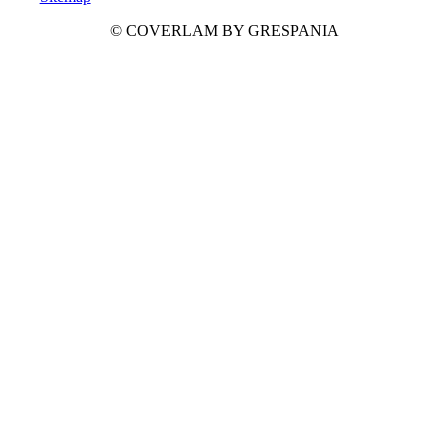
© COVERLAM BY GRESPANIA