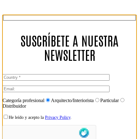
SUSCRÍBETE A NUESTRA
NEWSLETTER
Categoría profesional
Arquitecto/Interiorista
Particular
Distribuidor
He leído y acepto la
Privacy Policy
.