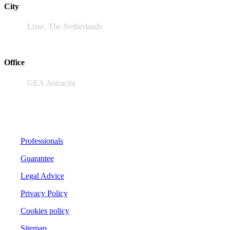
City
Lisse, The Netherlands
Office
GEA Antracita
Professionals
Guarantee
Legal Advice
Privacy Policy
Cookies policy
Sitemap