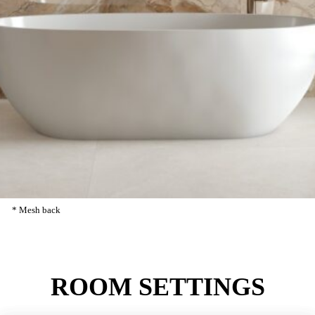
5.6 MM
FINISH
POLISHED: 5.6 MM
REFERENCES
1600×3200
MM
5.6
MM
* ANKARA MARRON PULIDO
80KR216
* Mesh back
ROOM
SETTINGS