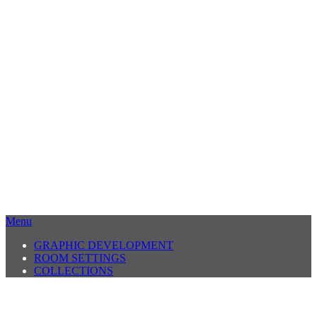
Menu
GRAPHIC DEVELOPMENT
ROOM SETTINGS
COLLECTIONS