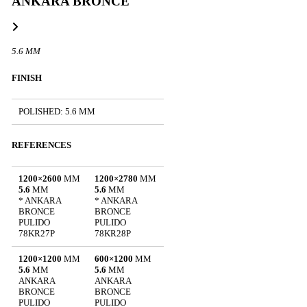
ANKARA BRONCE
5.6 MM
FINISH
POLISHED: 5.6 MM
REFERENCES
1200×2600
MM
1200×2780
MM
5.6
MM
5.6
MM
* ANKARA
* ANKARA
BRONCE
BRONCE
PULIDO
PULIDO
78KR27P
78KR28P
1200×1200
MM
600×1200
MM
5.6
MM
5.6
MM
ANKARA
ANKARA
BRONCE
BRONCE
PULIDO
PULIDO