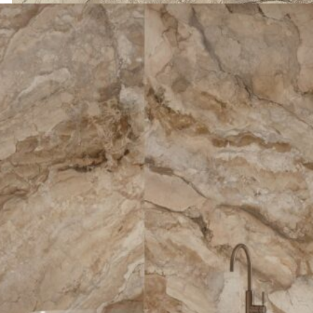
ANKARA MARRON