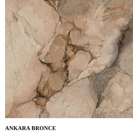
ANKARA BRONCE