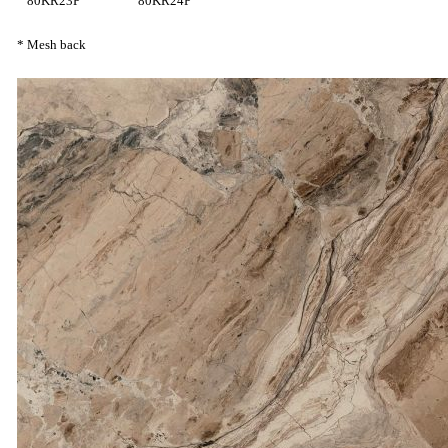
80KR23P
80KR24P
* Mesh back