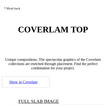
* Mesh back
COVERLAM
TOP
Unique compositions. The spectacular graphics of the Coverlam
collections are enriched through placement. Find the perfect
combination for your project.
Show in Coverlam
FULL SLAB IMAGE