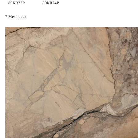
80KR23P
80KR24P
* Mesh back