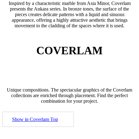
Inspired by a characteristic marble from Asia Minor, Coverlam
presents the Ankara series. In bronze tones, the surface of the
pieces creates delicate patterns with a liquid and sinuous
appearance, offering a highly attractive aesthetic that brings
movement to the cladding of the spaces where it is used.
COVERLAM
Unique compositions. The spectacular graphics of the Coverlam
collections are enriched through placement. Find the perfect
combination for your project.
Show in Coverlam Top