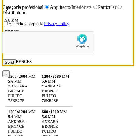
Categoría profesional
Arquitecto/Interiorista
Particular
Distribuidor
5.6 MM
He leído y acepto la
Privacy Policy
.
FINISH
POLISHED: 5.6 MM
REFERENCES
×
1200×2600
MM
1200×2780
MM
5.6
MM
5.6
MM
* ANKARA
* ANKARA
BRONCE
BRONCE
PULIDO
PULIDO
78KR27P
78KR28P
1200×1200
MM
600×1200
MM
5.6
MM
5.6
MM
ANKARA
ANKARA
BRONCE
BRONCE
PULIDO
PULIDO