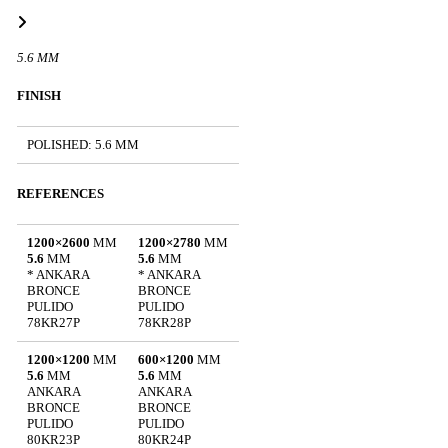
5.6 MM
FINISH
POLISHED: 5.6 MM
REFERENCES
1200×2600
MM
1200×2780
MM
5.6
MM
5.6
MM
* ANKARA
* ANKARA
BRONCE
BRONCE
PULIDO
PULIDO
78KR27P
78KR28P
1200×1200
MM
600×1200
MM
5.6
MM
5.6
MM
ANKARA
ANKARA
BRONCE
BRONCE
PULIDO
PULIDO
80KR23P
80KR24P