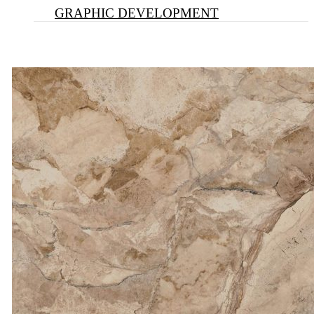
GRAPHIC DEVELOPMENT