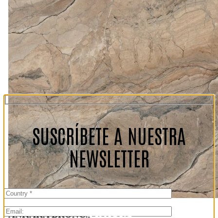
SUSCRÍBETE A NUESTRA
NEWSLETTER
ANKARA BRONCE
Ankara